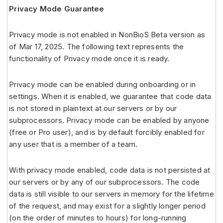
Privacy Mode Guarantee
Privacy mode is not enabled in NonBioS Beta version as
of Mar 17, 2025. The following text represents the
functionality of Privacy mode once it is ready.
Privacy mode can be enabled during onboarding or in
settings. When it is enabled, we guarantee that code data
is not stored in plaintext at our servers or by our
subprocessors. Privacy mode can be enabled by anyone
(free or Pro user), and is by default forcibly enabled for
any user that is a member of a team.
With privacy mode enabled, code data is not persisted at
our servers or by any of our subprocessors. The code
data is still visible to our servers in memory for the lifetime
of the request, and may exist for a slightly longer period
(on the order of minutes to hours) for long-running