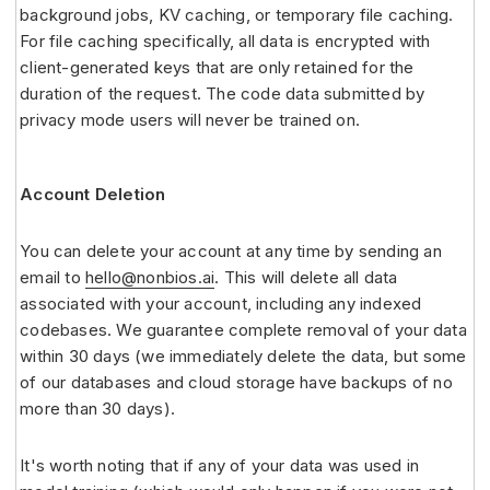
background jobs, KV caching, or temporary file caching.
For file caching specifically, all data is encrypted with
client-generated keys that are only retained for the
duration of the request. The code data submitted by
privacy mode users will never be trained on.
Account Deletion
You can delete your account at any time by sending an
email to
hello@nonbios.ai
. This will delete all data
associated with your account, including any indexed
codebases. We guarantee complete removal of your data
within 30 days (we immediately delete the data, but some
of our databases and cloud storage have backups of no
more than 30 days).
It's worth noting that if any of your data was used in