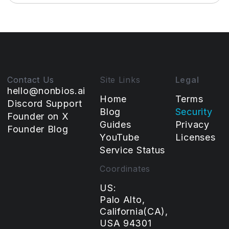
Contact Us
Site Links
Legal
hello@nonbios.ai
Home
Terms
Discord Support
Blog
Security
Founder on X
Guides
Privacy
Founder Blog
YouTube
Licenses
Service Status
Coordinates
US:
Palo Alto,
California(CA),
USA 94301