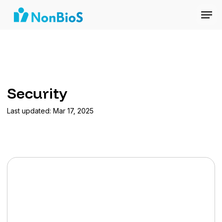
Security
Last updated: Mar 17, 2025