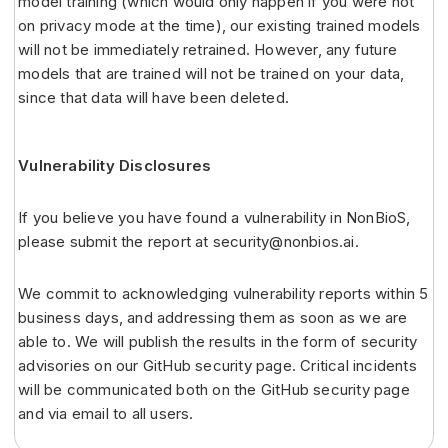
model training (which would only happen if you were not
on privacy mode at the time), our existing trained models
will not be immediately retrained. However, any future
models that are trained will not be trained on your data,
since that data will have been deleted.
Vulnerability Disclosures
If you believe you have found a vulnerability in NonBioS,
please submit the report at security@nonbios.ai.
We commit to acknowledging vulnerability reports within 5
business days, and addressing them as soon as we are
able to. We will publish the results in the form of security
advisories on our GitHub security page. Critical incidents
will be communicated both on the GitHub security page
and via email to all users.