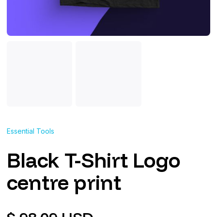
Essential Tools
Black T-Shirt Logo
centre print