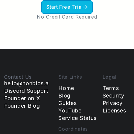
Start Free Trial
No Credit Card Required
Contact Us
Site Links
Legal
hello@nonbios.ai
Home
Terms
Discord Support
Blog
Security
Founder on X
Guides
Privacy
Founder Blog
YouTube
Licenses
Service Status
Coordinates