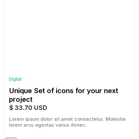
Digital
Unique Set of icons for your next
project
$ 33.70 USD
Lorem ipsum dolor sit amet consectetur. Molestie
lorem arcu egestas varius donec.