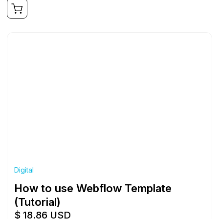
Digital
How to use Webflow Template
(Tutorial)
$ 18.86 USD