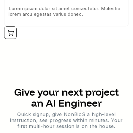
Lorem ipsum dolor sit amet consectetur. Molestie
lorem arcu egestas varius donec.
Give your next project
an AI Engineer
Quick signup, give NonBioS a high-level
instruction, see progress within minutes. Your
first multi-hour session is on the house.