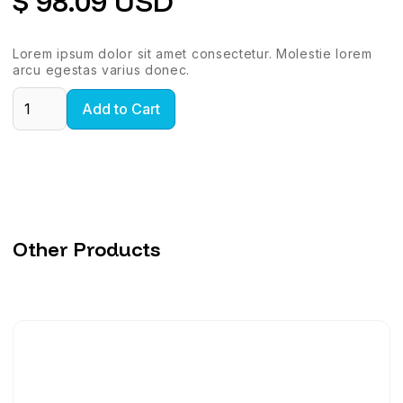
$ 98.09 USD
Lorem ipsum dolor sit amet consectetur. Molestie lorem
arcu egestas varius donec.
Other Products