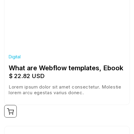
Digital
What are Webflow templates, Ebook
$ 22.82 USD
Lorem ipsum dolor sit amet consectetur. Molestie
lorem arcu egestas varius donec.