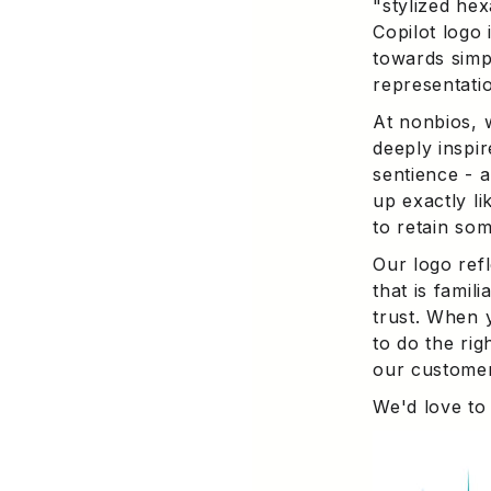
"stylized he
Copilot logo 
towards simp
representati
At nonbios, 
deeply inspir
sentience - a
up exactly li
to retain so
Our logo ref
that is famil
trust. When 
to do the rig
our customer
We'd love to