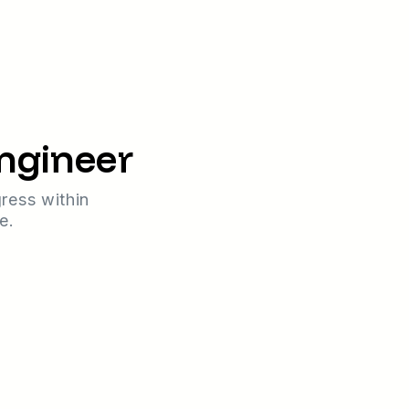
Engineer
ress within
e.