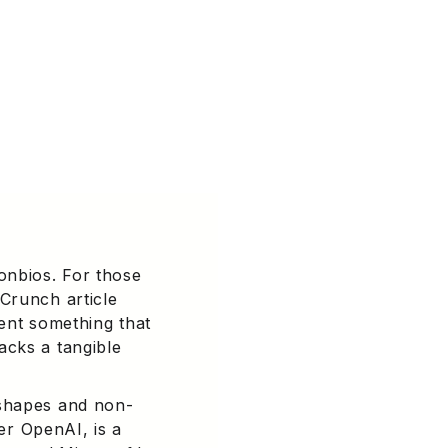
onbios. For those
Crunch article
sent something that
acks a tangible
 shapes and non-
der OpenAI, is a