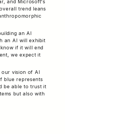
ar, and Microsoft's
 overall trend leans
 anthropomorphic
uilding an AI
 an AI will exhibit
know if it will end
ent, we expect it
 our vision of AI
 of blue represents
be able to trust it
stems but also with