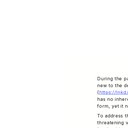
During the p
new to the d
(
https://lnk
has no inher
form, yet it 
To address t
threatening v