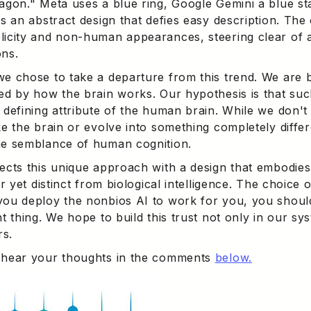
xagon." Meta uses a blue ring, Google Gemini a blue st
is an abstract design that defies easy description. The
licity and non-human appearances, steering clear of
ons.
we chose to take a departure from this trend. We are b
ed by how the brain works. Our hypothesis is that such
 defining attribute of the human brain. While we don't 
ke the brain or evolve into something completely differ
me semblance of human cognition.
lects this unique approach with a design that embodies
iar yet distinct from biological intelligence. The choice
you deploy the nonbios AI to work for you, you should 
ht thing. We hope to build this trust not only in our sy
s.
 hear your thoughts in the comments
below.