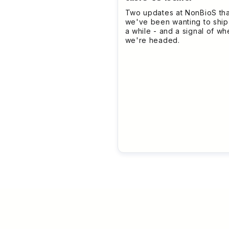
Two updates at NonBioS tha
we've been wanting to ship
a while - and a signal of wh
we're headed.