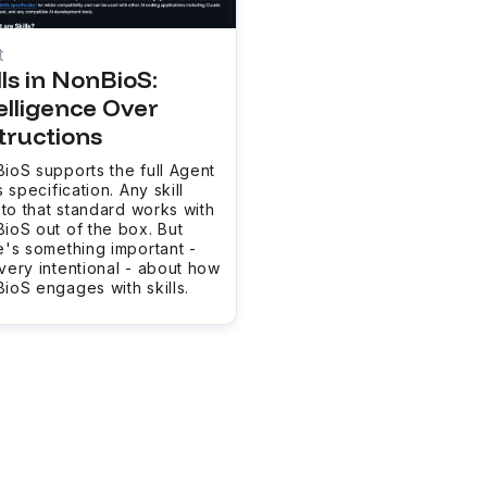
t
lls in NonBioS:
elligence Over
tructions
ioS supports the full Agent
s specification. Any skill
t to that standard works with
ioS out of the box. But
e's something important -
very intentional - about how
ioS engages with skills.