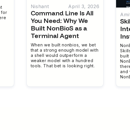
Nishant
April 3, 2026
t
Command Line Is All
 for
Ami
ere
You Need: Why We
Ski
Built NonBioS as a
Int
Terminal Agent
Ins
When we built nonbios, we bet
NonB
that a strong enough model with
Skill
a shell would outperform a
buil
weaker model with a hundred
NonB
tools. That bet is looking right.
ther
and 
NonB