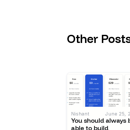
Other Post
Nishant
June 25, 
You should always 
able to build