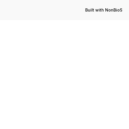
Built with NonBioS
Published:
Update
April 10, 2023
July 12