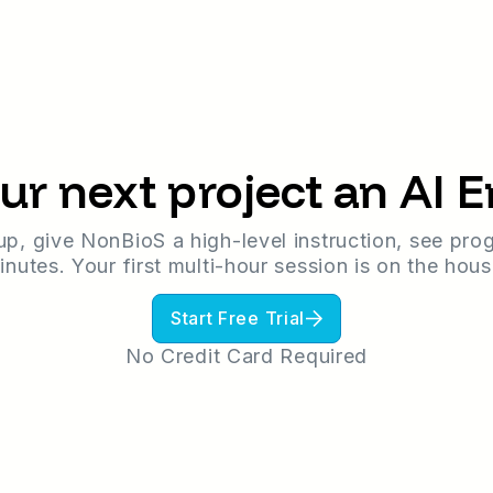
ur next project an AI 
up, give NonBioS a high-level instruction, see prog
inutes. Your first multi-hour session is on the hous
Start Free Trial
No Credit Card Required