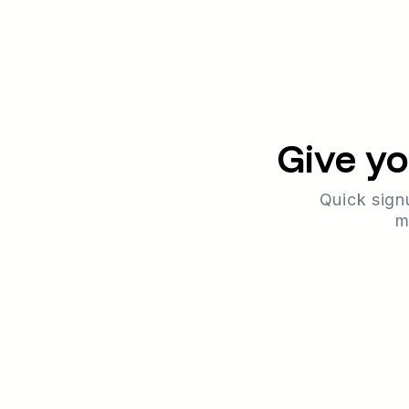
Give yo
Quick sign
m