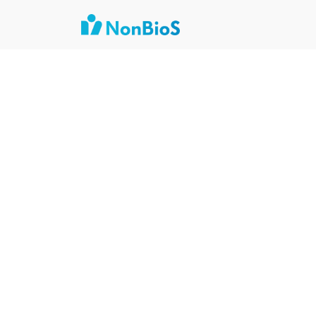
Author:
Nishant