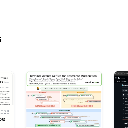
s
2026
be