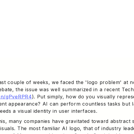
ast couple of weeks, we faced the 'logo problem' at n
ebate, the issue was well summarized in a recent Tech
d.in/gPveRPR4
). Put simply, how do you visually repre
ent appearance? AI can perform countless tasks but l
needs a visual identity in user interfaces.
his, many companies have gravitated toward abstract
isuals. The most familiar AI logo, that of industry lea