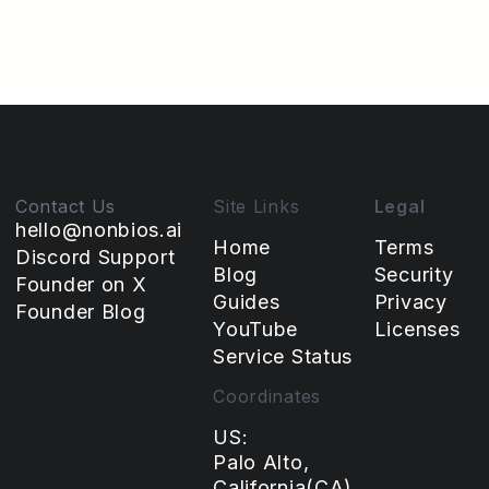
NonBioS by someone without a traditional dev
background.
Amit
March 5, 2026
Contact Us
Site Links
Legal
hello@nonbios.ai
Home
Terms
Discord Support
Blog
Security
Founder on X
Guides
Privacy
Founder Blog
YouTube
Licenses
Service Status
Coordinates
US:
Palo Alto,
California(CA),