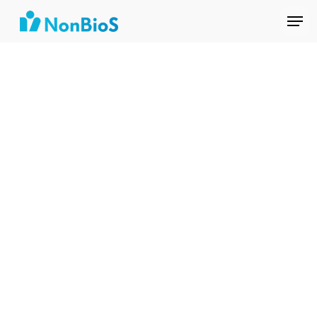
Tech
Shivani
Amit
Nishant