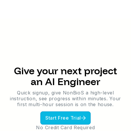
Give your next project
an AI Engineer
Quick signup, give NonBioS a high-level
instruction, see progress within minutes. Your
first multi-hour session is on the house.
One Person. No Dev Background. A
Live Marketplace - and Now an AI
Start Free Trial
Feature Built on Top of It.
MarketCity.org is a fully live classifieds
No Credit Card Required
marketplace - built and deployed entirely on